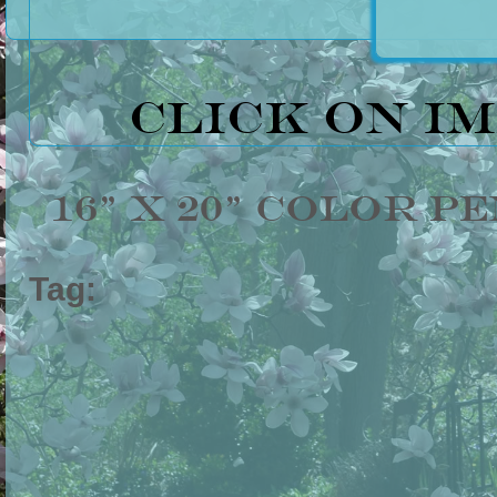
Click on i
16" x 20" Color P
Tag: