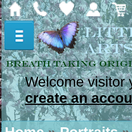
Litt
Art
Breath Taking Orig
Welcome visitor
Home
create an accou
Paintings &