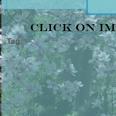
Click on i
Tag: