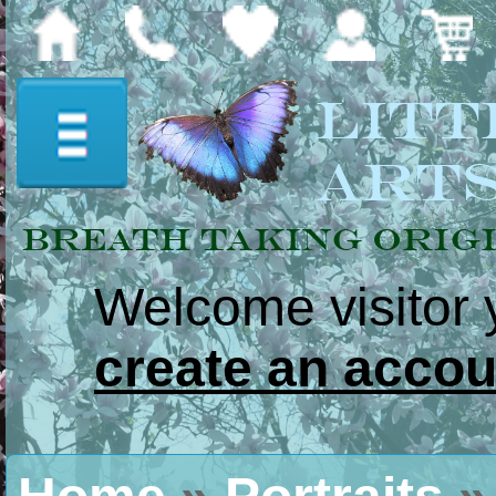
Litt
Art
Breath Taking Orig
Welcome visitor
Home
create an accou
Paintings &